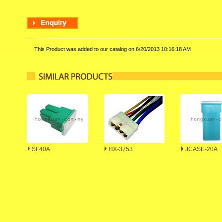
This Product was added to our catalog on 6/20/2013 10:16:18 AM
SF40A
HX-3753
JCASE-20A