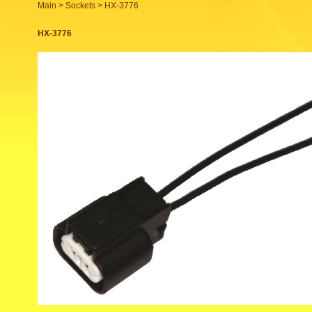
Main >
Sockets
> HX-3776
HX-3776