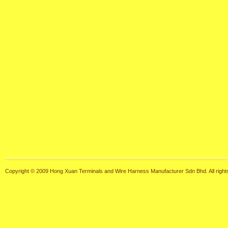
Copyright © 2009 Hong Xuan Terminals and Wire Harness Manufacturer Sdn Bhd. All right