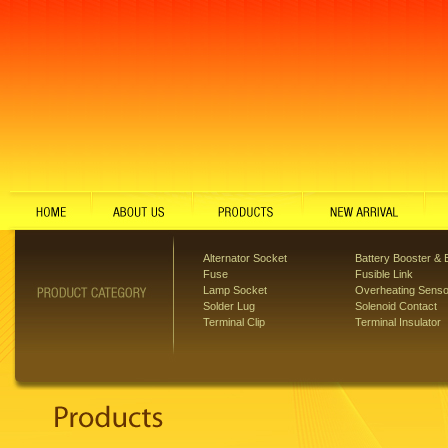
Alternator Socket
Battery Booster & B
Fuse
Fusible Link
Lamp Socket
Overheating Senso
Solder Lug
Solenoid Contact
Terminal Clip
Terminal Insulator